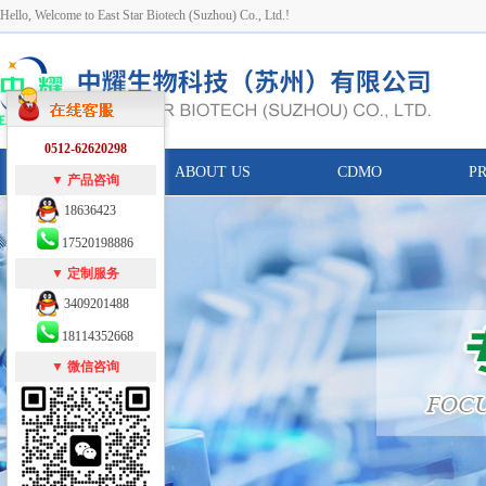
Hello, Welcome to East Star Biotech (Suzhou) Co., Ltd.!
0512-62620298
HOME
ABOUT US
CDMO
P
▼ 产品咨询
18636423
17520198886
▼ 定制服务
3409201488
18114352668
▼ 微信咨询