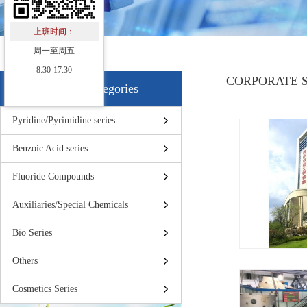
上班时间：
周一至周五
8:30-17:30
CORPORATE 
Products Categories
Pyridine/Pyrimidine series
Benzoic Acid series
Fluoride Compounds
Auxiliaries/Special Chemicals
Bio Series
Others
Cosmetics Series