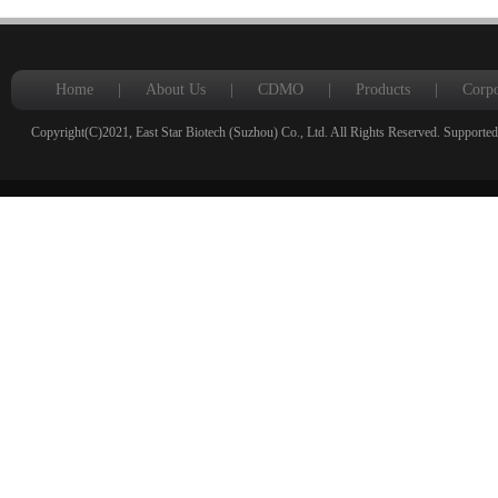
Home
|
About Us
|
CDMO
|
Products
|
Corpo
Copyright(C)2021,
East Star Biotech (Suzhou) Co., Ltd.
All Rights Reserved.
Supported