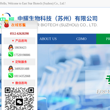
Hello, Welcome to East Star Biotech (Suzhou) Co., Ltd.!
0512-62620298
HOME
ABOUT US
CDMO
P
▼ 产品咨询
18636423
17520198886
▼ 定制服务
3409201488
18114352668
▼ 微信咨询