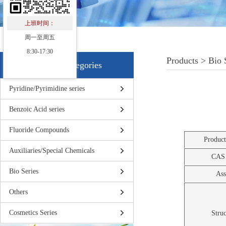
上班时间：
周一至周五
8:30-17:30
Products > Bio 
Products Categories
Pyridine/Pyrimidine series
Benzoic Acid series
Fluoride Compounds
Produc
Auxiliaries/Special Chemicals
CAS
Bio Series
Ass
Others
Cosmetics Series
Struc