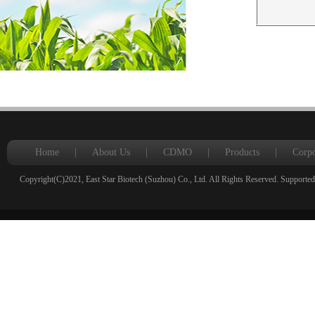
Home
|
About Us
|
CDMO
|
Products
|
Corpo
Copyright(C)2021,
East Star Biotech (Suzhou) Co., Ltd.
All Rights Reserved.
Supported