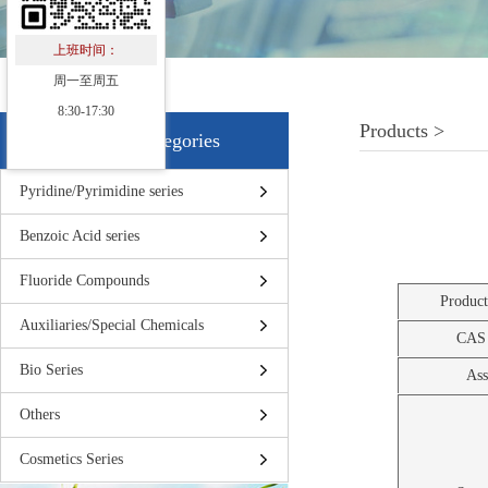
上班时间：
周一至周五
8:30-17:30
Products >
Products Categories
Pyridine/Pyrimidine series
Benzoic Acid series
Fluoride Compounds
Produc
Auxiliaries/Special Chemicals
CAS
Bio Series
Ass
Others
Cosmetics Series