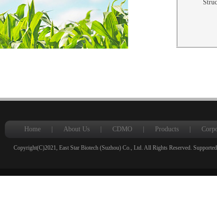
Struc
Home
|
About Us
|
CDMO
|
Products
|
Corpo
Copyright(C)2021,
East Star Biotech (Suzhou) Co., Ltd.
All Rights Reserved.
Supported