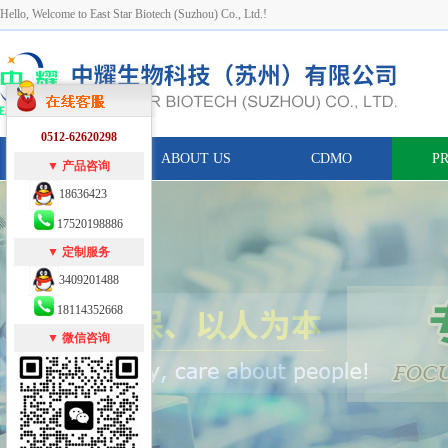
Hello, Welcome to East Star Biotech (Suzhou) Co., Ltd.!
0512-62620298
HOME
ABOUT US
CDMO
P
▼ 产品咨询
18636423
17520198886
▼ 定制服务
3409201488
18114352668
▼ 微信咨询